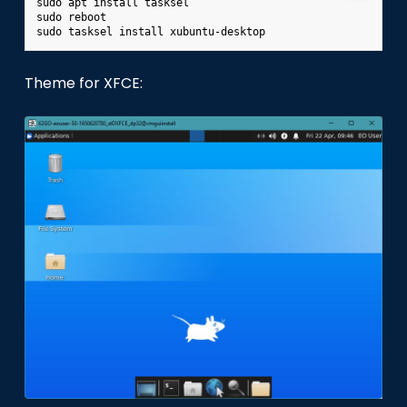
sudo
apt
install
tasksel

sudo
reboot

sudo
tasksel
install
Theme for XFCE: