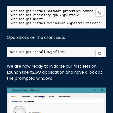
sudo
apt-get
install
software-properties-common

sudo
add-apt-repository
ppa:x2go/stable

sudo
apt-get
update

sudo
apt-get
install
x2goserver
Operations on the client side:
sudo
apt-get
install
We are now ready to initialize our first session.
Launch the X2GO application and have a look at
the prompted window: