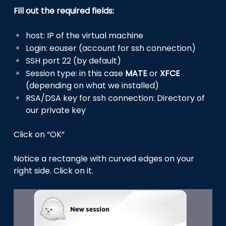
Fill out the required fields:
host: IP of the virtual machine
Login: eouser (account for ssh connection)
SSH port 22 (by default)
Session type: in this case
MATE
or
XFCE
(depending on what we installed)
RSA/DSA key for ssh connection: Directory of
our private key
Click on “OK”
Notice a rectangle with curved edges on your
right side. Click on it.