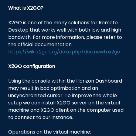
What is X2GO?
X2GO is one of the many solutions for Remote
Desktop that works well with both low and high
bandwith. For more information, please refer to
the official documentation:
https://wiki.x2go.org/doku.php/doc:newtox2go
X2GO configuration
Using the console within the Horizon Dashboard
may result in bad optimization and an
unsynchronized cursor. To improve the whole
setup we can install X2GO server on the virtual
machine and X2GO client on the computer used
to connect to our instance.
Operations on the virtual machine: