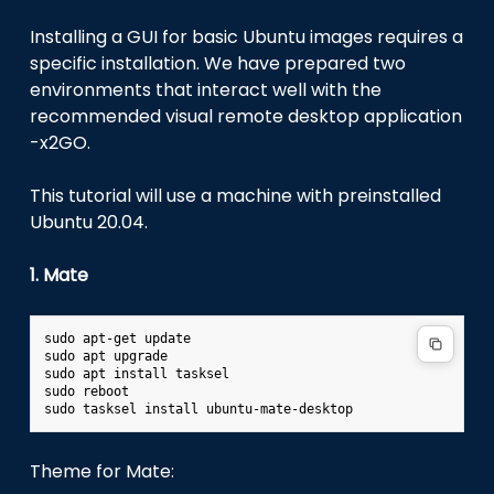
Installing a GUI for basic Ubuntu images requires a
specific installation. We have prepared two
environments that interact well with the
recommended visual remote desktop application
-x2GO.
This tutorial will use a machine with preinstalled
Ubuntu 20.04.
1. Mate
sudo
apt-get
update

sudo
apt
upgrade

sudo
apt
install
tasksel

sudo
reboot

sudo
tasksel
install
Theme for Mate: