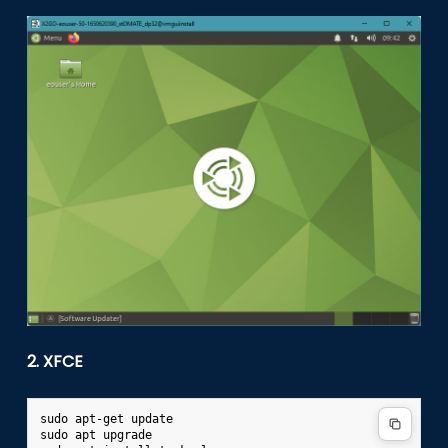
2. XFCE
sudo
apt-get
update

sudo
apt
upgrade
