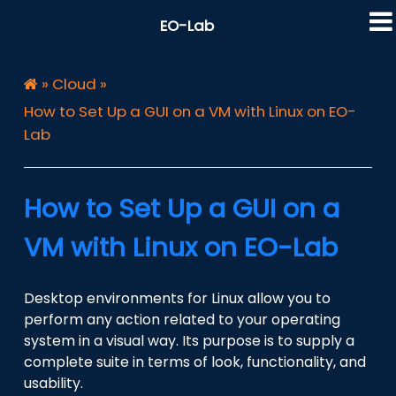
EO-Lab
»
Cloud
»
How to Set Up a GUI on a VM with Linux on EO-
Lab
How to Set Up a GUI on a
VM with Linux on EO-Lab
Desktop environments for Linux allow you to
perform any action related to your operating
system in a visual way. Its purpose is to supply a
complete suite in terms of look, functionality, and
usability.