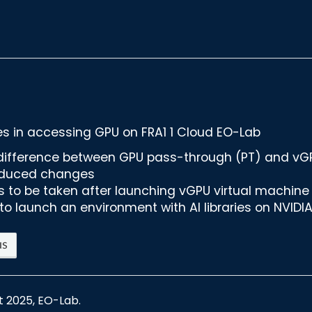
 in accessing GPU on FRA1 1 Cloud EO-Lab
difference between GPU pass-through (PT) and v
oduced changes
s to be taken after launching vGPU virtual machine
to launch an environment with AI libraries on NVIDI
us
t 2025, EO-Lab.