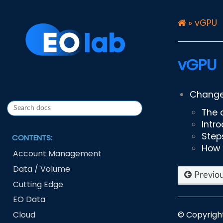
»
vGPU
vGPU
Changes
The 
Intr
Step
CONTENTS:
How 
Account Management
Data / Volume
Previo
Cutting Edge
EO Data
Cloud
© Copyrigh