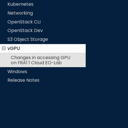
Kubernetes
Networking
OpenStack CLI
OpenStack Dev
S3 Object Storage
vGPU
Changes in accessing GPU
on FRA1 1 Cloud EO-Lab
Windows
Release Notes