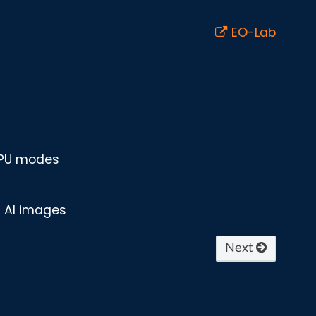
EO-Lab
GPU modes
A AI images
Next