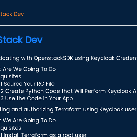
tack Dev
tack Dev
icating with OpenstackSDK using Keycloak Credent
 Are We Going To Do
equisites
1 Source Your RC File
 2 Create Python Code that Will Perform Keycloak A
 3 Use the Code in Your App
ing and authorizing Terraform using Keycloak use
 We Are Going To Do
equisites
1 Install Terraform as a root user