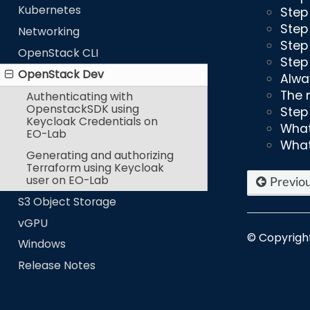
Kubernetes
Step
Step
Networking
Step 
OpenStack CLI
Step
OpenStack Dev
Alwa
The 
Authenticating with
OpenstackSDK using
Step
Keycloak Credentials on
What
EO-Lab
What
Generating and authorizing
Terraform using Keycloak
user on EO-Lab
Previo
S3 Object Storage
vGPU
© Copyrigh
Windows
Release Notes