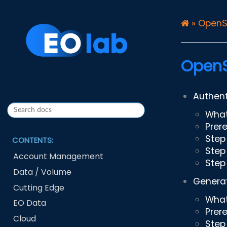
»
OpenS
OpenS
Authent
What
Prer
Step 
CONTENTS:
Step
Account Management
Step
Data / Volume
Generat
Cutting Edge
What
EO Data
Prer
Cloud
Step 