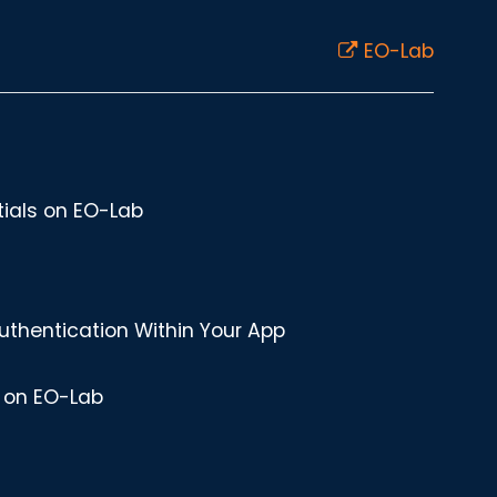
EO-Lab
ials on EO-Lab
uthentication Within Your App
r on EO-Lab