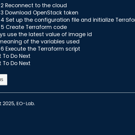
 2 Reconnect to the cloud
 3 Download OpenStack token
4 Set up the configuration file and initialize Terraf
 5 Create Terraform code
ys use the latest value of image id
meaning of the variables used
 6 Execute the Terraform script
 To Do Next
 To Do Next
us
t 2025, EO-Lab.