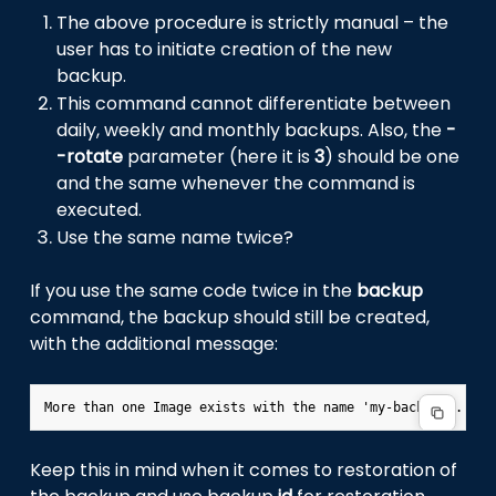
The above procedure is strictly manual – the
user has to initiate creation of the new
backup.
This command cannot differentiate between
daily, weekly and monthly backups. Also, the
-
-rotate
parameter (here it is
3
) should be one
and the same whenever the command is
executed.
Use the same name twice?
If you use the same code twice in the
backup
command, the backup should still be created,
with the additional message:
Keep this in mind when it comes to restoration of