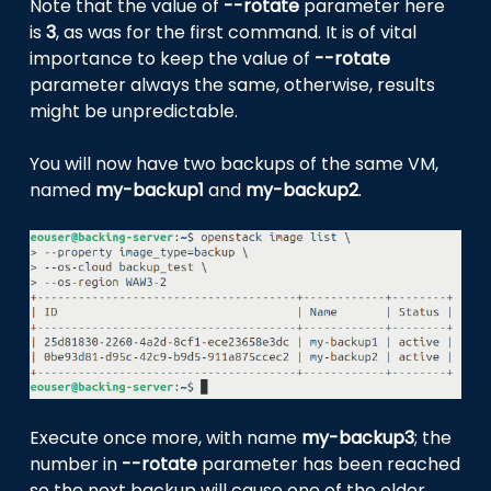
Note that the value of
--rotate
parameter here
is
3
, as was for the first command. It is of vital
importance to keep the value of
--rotate
parameter always the same, otherwise, results
might be unpredictable.
You will now have two backups of the same VM,
named
my-backup1
and
my-backup2
.
Execute once more, with name
my-backup3
; the
number in
--rotate
parameter has been reached
so the next backup will cause one of the older