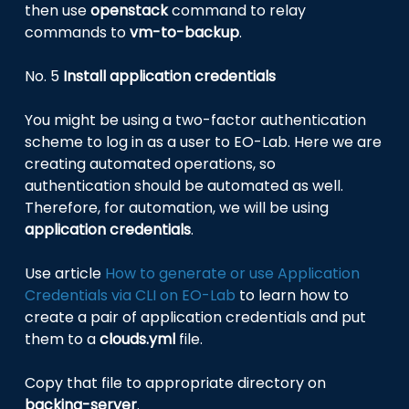
then use
openstack
command to relay
commands to
vm-to-backup
.
No. 5
Install application credentials
You might be using a two-factor authentication
scheme to log in as a user to EO-Lab. Here we are
creating automated operations, so
authentication should be automated as well.
Therefore, for automation, we will be using
application credentials
.
Use article
How to generate or use Application
Credentials via CLI on EO-Lab
to learn how to
create a pair of application credentials and put
them to a
clouds.yml
file.
Copy that file to appropriate directory on
backing-server
.