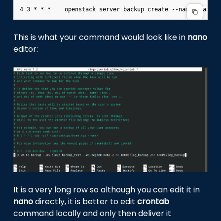
This is what your command would look like in
nano
editor:
It is a very long row so although you can edit it in
nano
directly, it is better to edit
crontab
command locally and only then deliver it