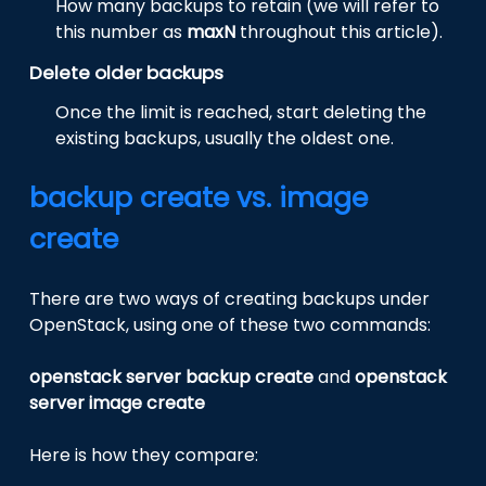
How many backups to retain (we will refer to
this number as
maxN
throughout this article).
Delete older backups
Once the limit is reached, start deleting the
existing backups, usually the oldest one.
backup create vs. image
create
There are two ways of creating backups under
OpenStack, using one of these two commands:
openstack server backup create
and
openstack
server image create
Here is how they compare: