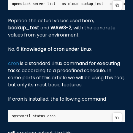
Replace the actual values used here,
backup_test
and
WAW3-2
, with the concrete
values from your environment.
No. 6
Knowledge of cron under Linux
cron
is a standard Linux command for executing
tasks according to a predefined schedule. In
some parts of this article we will be using this tool,
but only its most basic features.
If
cron
is installed, the following command
will produce output like this: