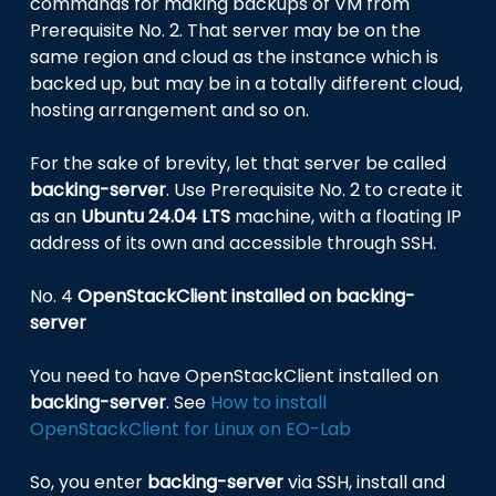
commands for making backups of VM from
Prerequisite No. 2. That server may be on the
same region and cloud as the instance which is
backed up, but may be in a totally different cloud,
hosting arrangement and so on.
For the sake of brevity, let that server be called
backing-server
. Use Prerequisite No. 2 to create it
as an
Ubuntu 24.04 LTS
machine, with a floating IP
address of its own and accessible through SSH.
No. 4
OpenStackClient installed on backing-
server
You need to have OpenStackClient installed on
backing-server
. See
How to install
OpenStackClient for Linux on EO-Lab
So, you enter
backing-server
via SSH, install and