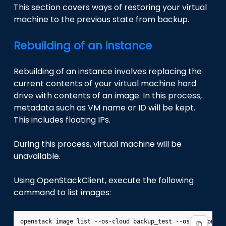
This section covers ways of restoring your virtual
machine to the previous state from backup.
Rebuilding of an instance
Rebuilding of an instance involves replacing the
current contents of your virtual machine hard
drive with contents of an image. In this process,
metadata such as VM name or ID will be kept.
This includes floating IPs.
During this process, virtual machine will be
unavailable.
Using OpenStackClient, execute the following
command to list images: