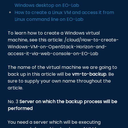
Windows desktop on EO-Lab
How to create a Linux VM and access it from
Linux command line on EO-Lab
To learn how to create a Windows virtual
machine, see this article:
/cloud/How-to-create-
Windows-VM-on-OpenStack-Horizon-and-
access-it-via-web-console-on-EO-Lab
The name of the virtual machine we are going to
back up in this article will be
vm-to-backup
. Be
sure to supply your own name throughout the
article.
No. 3
Server on which the backup process will be
performed
You need a server which will be executing