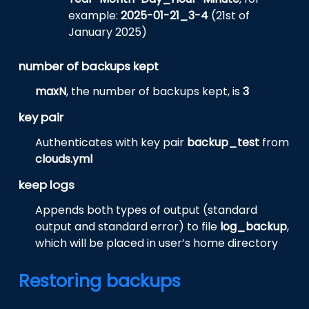
example:
2025-01-21_3-4
(21st of
January 2025)
number of backups kept
maxN
, the number of backups kept, is
3
key pair
Authenticates with key pair
backup_test
from
clouds.yml
keep logs
Appends both types of output (standard
output and standard error) to file
log_backup
,
which will be placed in user’s home directory
Restoring backups