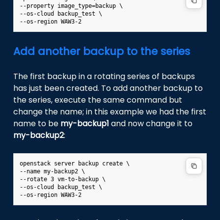
--property image_type=backup \

--os-cloud backup_test \

Add another backup to the series
The first backup in a rotating series of backups
has just been created. To add another backup to
the series, execute the same command but
change the name; in this example we had the first
name to be
my-backup1
and now change it to
my-backup2
:
openstack server backup create \

--name my-backup2 \

--rotate 3 vm-to-backup \

--os-cloud backup_test \
