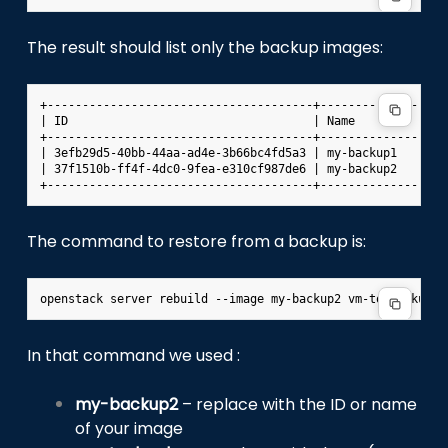
The result should list only the backup images:
+--------------------------------------+------------------
| ID                                   | Name             
+--------------------------------------+------------------
| 3efb29d5-40bb-44aa-ad4e-3b66bc4fd5a3 | my-backup1       
| 37f1510b-ff4f-4dc0-9fea-e310cf987de6 | my-backup2       
The command to restore from a backup is:
In that command we used :
my-backup2
– replace with the ID or name
of your image