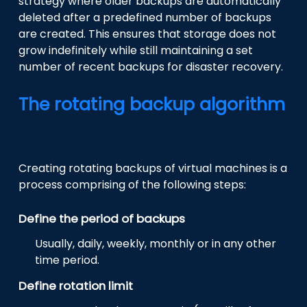
strategy where older backups are automatically
deleted after a predefined number of backups
are created. This ensures that storage does not
grow indefinitely while still maintaining a set
number of recent backups for disaster recovery.
The rotating backup algorithm
Creating rotating backups of virtual machines is a
process comprising of the following steps:
Define the period of backups
Usually, daily, weekly, monthly or in any other
time period.
Define rotation limit