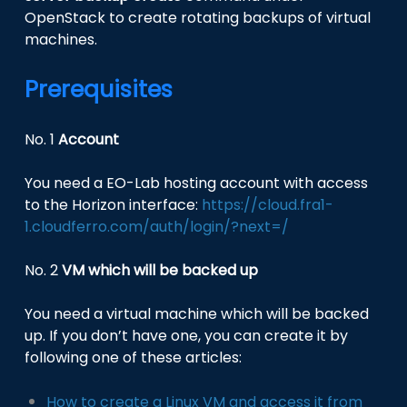
OpenStack to create rotating backups of virtual
machines.
Prerequisites
No. 1
Account
You need a EO-Lab hosting account with access
to the Horizon interface:
https://cloud.fra1-
1.cloudferro.com/auth/login/?next=/
No. 2
VM which will be backed up
You need a virtual machine which will be backed
up. If you don’t have one, you can create it by
following one of these articles:
How to create a Linux VM and access it from