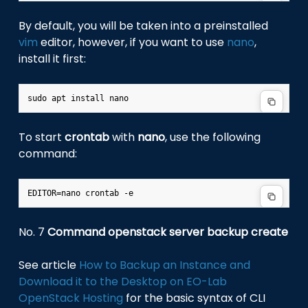
By default, you will be taken into a preinstalled
vim
editor, however, if you want to use
nano
,
install it first:
To start
crontab
with
nano
, use the following
command:
No. 7
Command openstack server backup create
See article
How to Backup an Instance and
Download it to the Desktop on EO-Lab
OpenStack Hosting
for the basic syntax of CLI