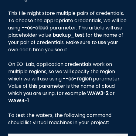
This file might store multiple pairs of credentials.
To choose the appropriate credentials, we will be
using
--os-cloud
parameter. This article will use
placeholder value
backup_test
for the name of
your pair of credentials. Make sure to use your
own each time you see it.
On EO-Lab, application credentials work on
multiple regions, so we will specify the region
which we will use using
--os-region
parameter.
Value of this parameter is the name of cloud
which you are using, for example
WAW3-2
or
WAW4-1
.
To test the waters, the following command
should list virtual machines in your project: