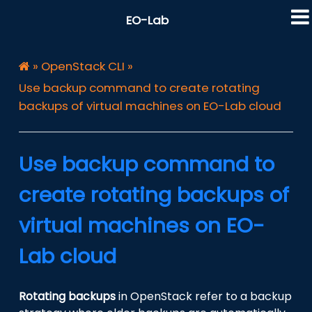
EO-Lab
»
OpenStack CLI
»
Use backup command to create rotating
backups of virtual machines on EO-Lab cloud
Use backup command to
create rotating backups of
virtual machines on EO-
Lab cloud
Rotating backups
in OpenStack refer to a backup