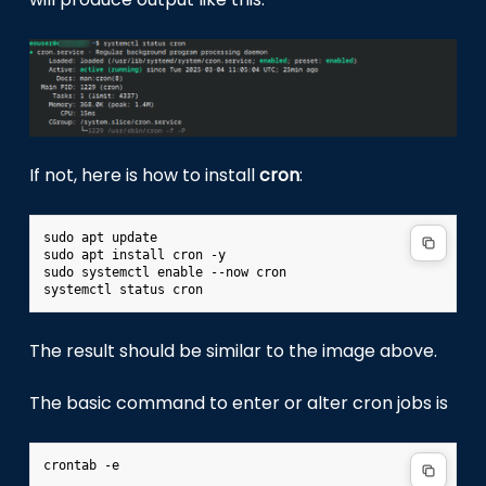
If not, here is how to install
cron
:
sudo apt update

sudo apt install cron -y

sudo systemctl enable --now cron

The result should be similar to the image above.
The basic command to enter or alter cron jobs is