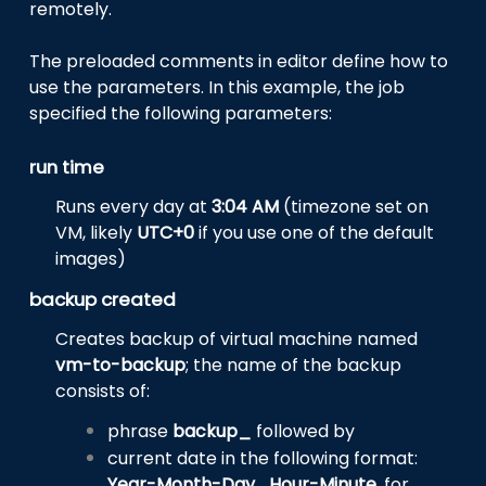
remotely.
The preloaded comments in editor define how to
use the parameters. In this example, the job
specified the following parameters:
run time
Runs every day at
3:04 AM
(timezone set on
VM, likely
UTC+0
if you use one of the default
images)
backup created
Creates backup of virtual machine named
vm-to-backup
; the name of the backup
consists of:
phrase
backup_
followed by
current date in the following format:
Year-Month-Day_Hour-Minute
, for