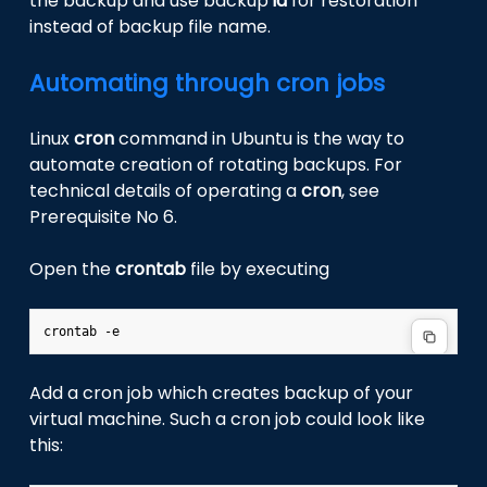
the backup and use backup
id
for restoration
instead of backup file name.
Automating through cron jobs
Linux
cron
command in Ubuntu is the way to
automate creation of rotating backups. For
technical details of operating a
cron
, see
Prerequisite No 6.
Open the
crontab
file by executing
Add a cron job which creates backup of your
virtual machine. Such a cron job could look like
this: