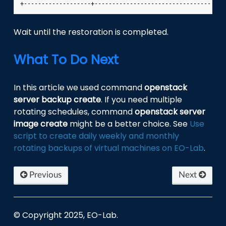
Wait until the restoration is completed.
What To Do Next
In this article we used command
openstack
server backup create
. If you need multiple
rotating schedules, command
openstack server
image create
might be a better choice. See
Use
script to create daily weekly and monthly
rotating backups of virtual machines on EO-Lab
.
Previous
Next
© Copyright 2025, EO-Lab.