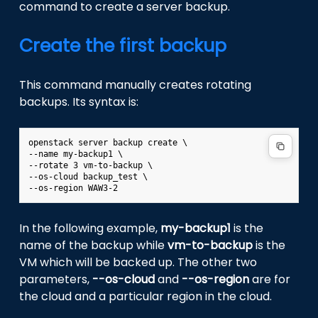
command to create a server backup.
Create the first backup
This command manually creates rotating
backups. Its syntax is:
openstack server backup create \

--name my-backup1 \

--rotate 3 vm-to-backup \

--os-cloud backup_test \

In the following example,
my-backup1
is the
name of the backup while
vm-to-backup
is the
VM which will be backed up. The other two
parameters,
--os-cloud
and
--os-region
are for
the cloud and a particular region in the cloud.