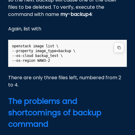
files to be deleted. To verify, execute the
command with name
my-backup4
:
Again, list with
openstack image list \

--property image_type=backup \

--os-cloud backup_test \

There are only three files left, numbered from 2
to 4.
The problems and
shortcomings of backup
command