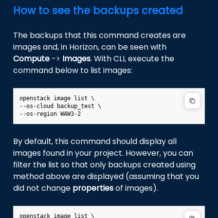
How to see the backups created
The backups that this command creates are
images and, in Horizon, can be seen with
Compute
->
Images
. With CLI, execute the
command below to list images:
openstack image list \

--os-cloud backup_test \

By default, this command should display all
images found in your project. However, you can
filter the list so that only backups created using
method above are displayed (assuming that you
did not change
properties
of images).
openstack image list \
