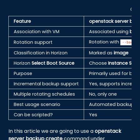
Comp
Feature
openstack server bac
Association with VM
Associated using
bac
Rotation with
Rotation support
--backup
Classification in Horizon
Marked as
image
Horizon
Select Boot Source
Choose
Instance Sna
Purpose
Primarily used for b
Incremental backup support
Yes, supports increm
Multiple rotating schedules
No, only one
Best usage scenario
Automated backup str
Can be scripted?
Yes
In this article we are going to use a
openstack
server backup create
command under