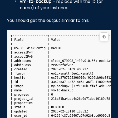
vm-to-backup
– replace with the ID (or
name) of your instance
You should get the output similar to this:
+-------------------+-------------------------------------
| Field             | Value                               
+-------------------+-------------------------------------
| OS-DCF:diskConfig | MANUAL                              
| accessIPv4        |                                     
| accessIPv6        |                                     
| addresses         | cloud_079093_1=10.0.0.56; eodata=100
| adminPass         | zrWv6nfof7Mn                        
| created           | 2025-02-13T09:40:23Z                
| flavor            | eo1.xsmall (eo1.xsmall)             
| hostId            | ec76c2707195396916ef9292bb96c0812464
| id                | 3a42cda7-ab72-4c6a-a6f3-11000e6e54ac
| image             | my-backup2 (37f1510b-ff4f-4dc0-9fea-
| name              | vm-to-backup                        
| progress          | 0                                   
| project_id        | 216c31ba4adb4c26b0d71dee19169b78    
| properties        |                                     
| status            | REBUILD                             
| updated           | 2025-02-13T10:13:52Z                
| user_id           | 64265fc37a55407a97d92b8acd9009e8    