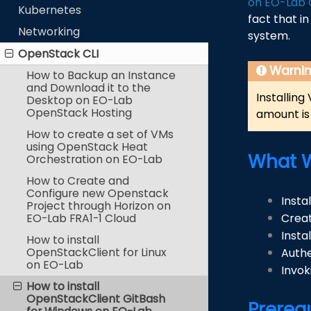
on EO-Lab 
Kubernetes
fact that i
Networking
system.
OpenStack CLI
Warni
How to Backup an Instance
and Download it to the
Installing
Desktop on EO-Lab
OpenStack Hosting
amount is 
How to create a set of VMs
using OpenStack Heat
What W
Orchestration on EO-Lab
How to Create and
Configure new Openstack
Insta
Project through Horizon on
EO-Lab FRA1-1 Cloud
Creat
Insta
How to install
OpenStackClient for Linux
Authe
on EO-Lab
Invok
How to install
OpenStackClient GitBash
Prereq