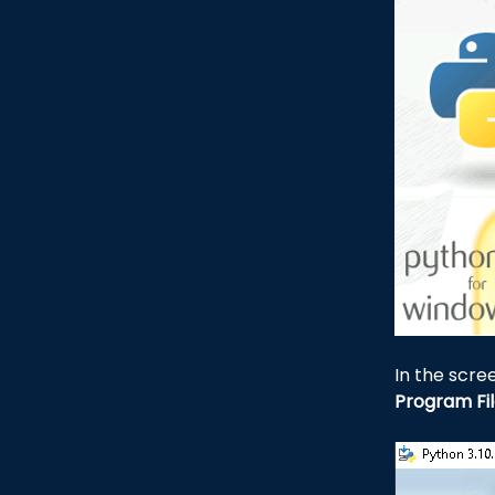
In the scr
Program Fi