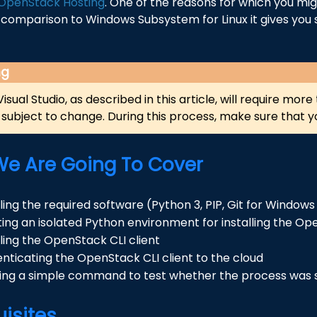
OpenStack Hosting
. One of the reasons for which you mi
n comparison to Windows Subsystem for Linux it gives you 
ng
 Visual Studio, as described in this article, will require mo
subject to change. During this process, make sure that yo
e Are Going To Cover
lling the required software (Python 3, PIP, Git for Windo
ing an isolated Python environment for installing the Ope
lling the OpenStack CLI client
nticating the OpenStack CLI client to the cloud
ing a simple command to test whether the process was 
uisites