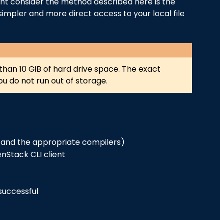
ght consider the method described here is the
simpler and more direct access to your local file
re than 10 GiB of hard drive space. The exact
u do not run out of storage.
ws and the appropriate compilers)
nStack CLI client
successful