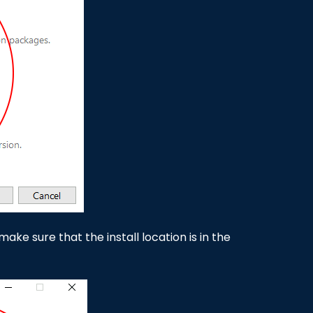
ake sure that the install location is in the