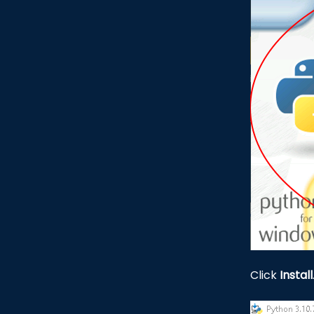
Click
Install