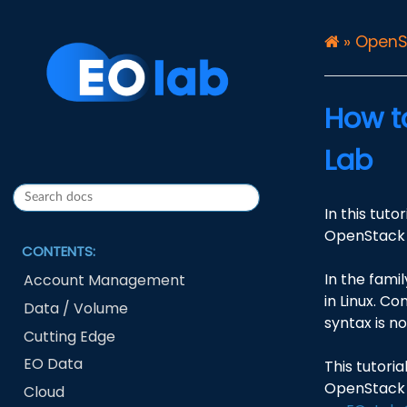
»
OpenS
How t
Lab
In this tut
OpenStack 
CONTENTS:
In the famil
Account Management
in Linux. Co
Data / Volume
syntax is n
Cutting Edge
EO Data
This tutori
OpenStack 
Cloud