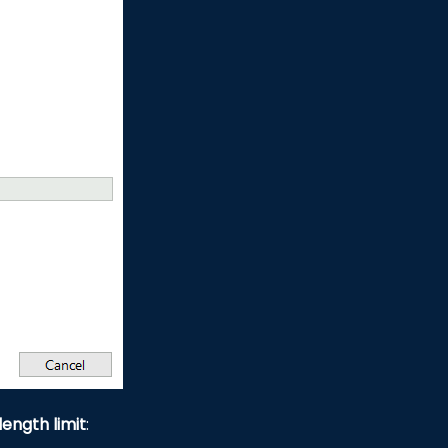
length limit
: