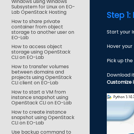
Windows using Windows
Subsystem for Linux on EO-
Lab OpenStack Hosting
Step 1
How to share private
container from object
Start your 
storage to another user on
EO-Lab
Hover your
How to access object
storage using OpenStack
CLI on EO-Lab
Pick up the 
How to transfer volumes
between domains and
Download i
projects using OpenStack
Customize i
CLI client on EO-Lab
How to start a VM from
instance snapshot using
OpenStack CLI on EO-Lab
How to create instance
snapshot using OpenStack
CLI on EO-Lab
Use backup command to