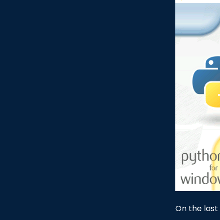
On the last