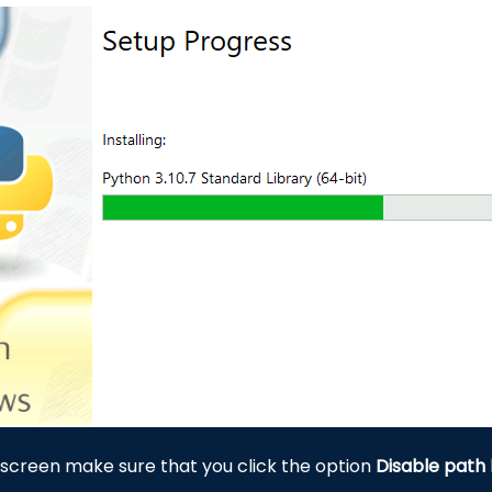
 screen make sure that you click the option
Disable path 