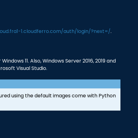
loud.fra1-1.cloudferro.com/auth/login/?next=/
.
Windows 11. Also, Windows Server 2016, 2019 and
osoft Visual Studio.
ured using the default images come with Python