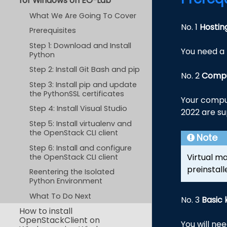
for Windows on EO-Lab
What We Are Going To Cover
No. 1
Hostin
Prerequisites
Step 1: Download and Install
You need a 
Python
Step 2: Install Git Bash and pip
No. 2
Compu
Step 3: Install pip and update
the PythonSSL certificates
Your comput
Step 4: Install Visual Studio
2022 are su
Step 5: Install virtualenv and
the OpenStack CLI client
Note
Step 6: Install and configure
Virtual m
the OpenStack CLI client
preinstall
Reentering the Isolated
Python Environment
What To Do Next
No. 3
Basic 
How to install
OpenStackClient on
You will ne