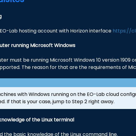
g
EO-Lab hosting account with Horizon interface
https://c
ter running Microsoft Windows
er must be running Microsoft Windows 10 version 1909 or 
pported. The reason for that are the requirements of Micr
achines with Windows running on the EO-Lab cloud config
ed. If that is your case, jump to Step 2 right away.
knowledge of the Linux terminal
ed the basic knowledge of the Linux command line.