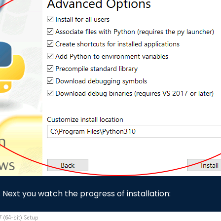
. Next you watch the progress of installation: