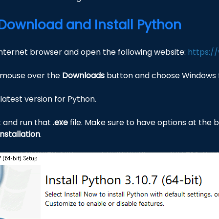
: Download and Install Python
Internet browser and open the following website:
https:/
 mouse over the
Downloads
button and choose Windows f
latest version for Python.
t and run that
.exe
file. Make sure to have options at the
nstallation
.