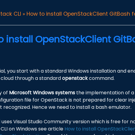
tack CLI
»
How to install OpenStackClient GitBash 
o install OpenStackClient Git
orial, you start with a standard Windows installation and e
cloud through a standard
openstack
command.
y of
Microsoft Windows systems
the implementation of a 
nfiguration file for OpenStack is not prepared for clear inj
ot recognized. Hence we need to install a bash emulator.
al uses Visual Studio Community version which is free for 
CLI on Windows see article
How to install OpenStackClie