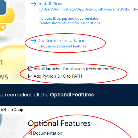
 screen select all the
Optional Features
: