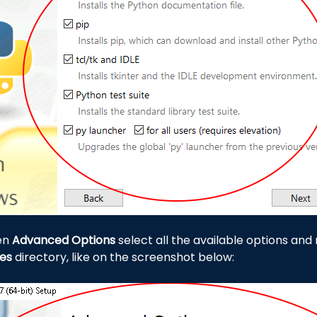
een
Advanced Options
select all the available options and m
les
directory, like on the screenshot below: