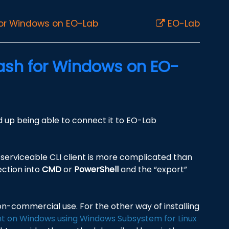
for Windows on EO-Lab
EO-Lab
Bash for Windows on EO-
nd up being able to connect it to EO-Lab
serviceable CLI client is more complicated than
ection into
CMD
or
PowerShell
and the “export”
non-commercial use. For the other way of installing
nt on Windows using Windows Subsystem for Linux