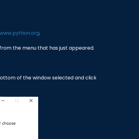
/www.python.org
.
rom the menu that has just appeared.
 bottom of the window selected and click