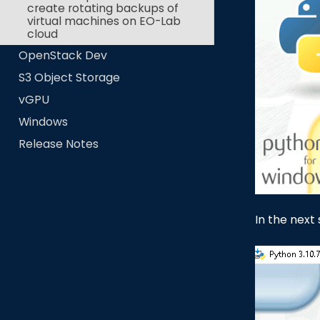
create rotating backups of
virtual machines on EO-Lab
cloud
OpenStack Dev
S3 Object Storage
vGPU
Windows
Release Notes
In the next