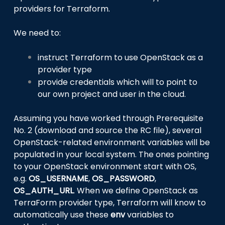
providers for Terraform.
We need to:
instruct Terraform to use OpenStack as a
provider type
provide credentials which will to point to
our own project and user in the cloud.
Assuming you have worked through Prerequisite
No. 2 (download and source the RC file), several
OpenStack-related environment variables will be
populated in your local system. The ones pointing
to your OpenStack environment start with OS,
e.g.
OS_USERNAME
,
OS_PASSWORD
,
OS_AUTH_URL
. When we define OpenStack as
TerraForm provider type, Terraform will know to
automatically use these
env
variables to