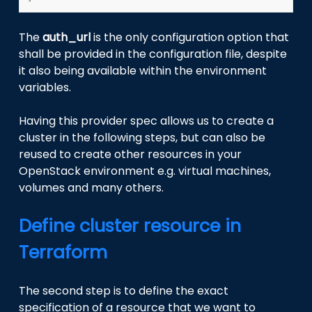
The
auth_url
is the only configuration option that
shall be provided in the configuration file, despite
it also being available within the environment
variables.
Having this provider spec allows us to create a
cluster in the following steps, but can also be
reused to create other resources in your
OpenStack environment e.g. virtual machines,
volumes and many others.
Define cluster resource in
Terraform
The second step is to define the exact
specification of a resource that we want to