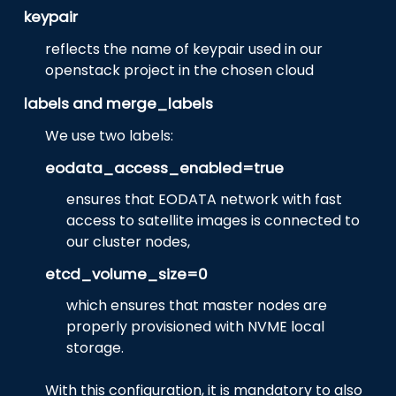
keypair
reflects the name of keypair used in our
openstack project in the chosen cloud
labels and merge_labels
We use two labels:
eodata_access_enabled=true
ensures that EODATA network with fast
access to satellite images is connected to
our cluster nodes,
etcd_volume_size=0
which ensures that master nodes are
properly provisioned with NVME local
storage.
With this configuration, it is mandatory to also