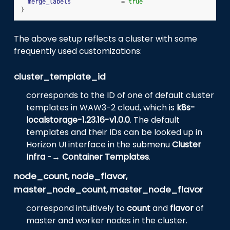
merge_labels
=
true
}
The above setup reflects a cluster with some
frequently used customizations:
cluster_template_id
corresponds to the ID of one of default cluster
templates in WAW3-2 cloud, which is
k8s-
localstorage-1.23.16-v1.0.0
. The default
templates and their IDs can be looked up in
Horizon UI interface in the submenu
Cluster
Infra
-→
Container Templates
.
node_count, node_flavor,
master_node_count, master_node_flavor
correspond intuitively to
count
and
flavor
of
master and worker nodes in the cluster.