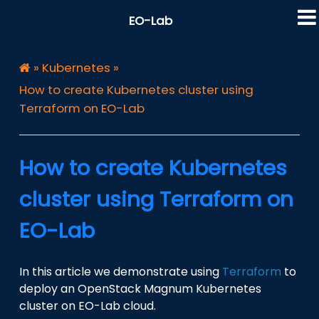
EO-Lab
»
Kubernetes
»
How to create Kubernetes cluster using
Terraform on EO-Lab
How to create Kubernetes
cluster using Terraform on
EO-Lab
In this article we demonstrate using
Terraform
to
deploy an OpenStack Magnum Kubernetes
cluster on EO-Lab cloud.