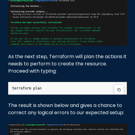
As the next step, Terraform will plan the actions it
needs to perform to create the resource.
Proceed with typing:
terraform
The result is shown below and gives a chance to
correct any logical errors to our expected setup: