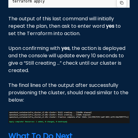
terraform
The output of this last command will initially
repeat the plan, then ask to enter word
yes
to
set the Terraform into action.
Upon confirming with
yes
, the action is deployed
and the console will update every 10 seconds to
give a “Still creating …” check until our cluster is
created.
The final lines of the output after successfully
provisioning the cluster, should read similar to the
below:
What To Do Next