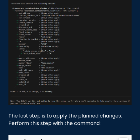
The last step is to apply the planned changes.
Perform this step with the command: