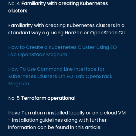
No. 4
Familiarity with creating Kubernetes
clusters
Familiarity with creating Kubernetes clusters in a
standard way e.g. using Horizon or OpenStack CLI:
How to Create a Kubernetes Cluster Using EO-
Lab OpenStack Magnum
How To Use Command Line Interface for
Kubernetes Clusters On EO-Lab OpenStack
Magnum
No. 5
Terraform operational
Have Terraform installed locally or on a cloud VM
- installation guidelines along with further
information can be found in this article: