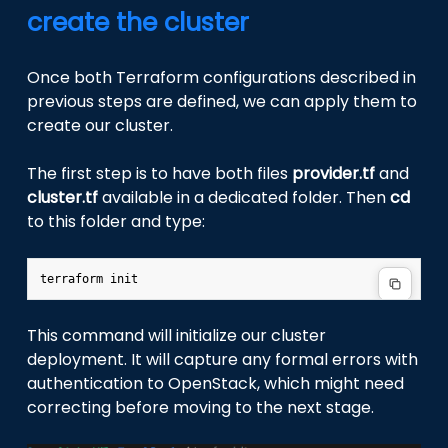
create the cluster
Once both Terraform configurations described in
previous steps are defined, we can apply them to
create our cluster.
The first step is to have both files
provider.tf
and
cluster.tf
available in a dedicated folder. Then
cd
to this folder and type:
terraform
This command will initialize our cluster
deployment. It will capture any formal errors with
authentication to OpenStack, which might need
correcting before moving to the next stage.