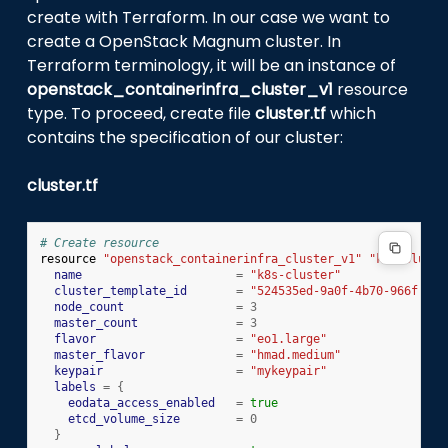
create with Terraform. In our case we want to
create a OpenStack Magnum cluster. In
Terraform terminology, it will be an instance of
openstack_containerinfra_cluster_v1
resource
type. To proceed, create file
cluster.tf
which
contains the specification of our cluster:
cluster.tf
# Create resource
resource
"openstack_containerinfra_cluster_v1"
"k8s-cluste
name
=
"k8s-cluster"
cluster_template_id
=
"524535ed-9a0f-4b70-966f-683
node_count
=
3
master_count
=
3
flavor
=
"eo1.large"
master_flavor
=
"hmad.medium"
keypair
=
"mykeypair"
labels
=
{
eodata_access_enabled
=
true
etcd_volume_size
=
0
}