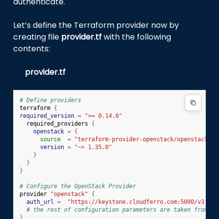
authenticate.
Let’s define the Terraform provider now by
creating file
provider.tf
with the following
contents:
provider.tf
# Define providers
terraform
{
required_version
=
">= 0.14.0"
required_providers
{
openstack
=
{
source
=
"terraform-provider-openstack/openstack"
version
=
"~> 1.35.0"
}
}
}
# Configure the OpenStack Provider
provider
"openstack"
{
auth_url
=
"https://keystone.cloudferro.com:5000/v3"
# the rest of configuration parameters are taken from en
}