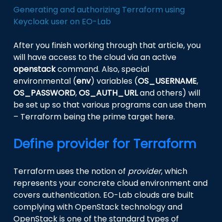
Generating and authorizing Terraform using
Keycloak user on EO-Lab
After you finish working through that article, you
will have access to the cloud via an active
openstack
command. Also, special
environmental (
env
) variables (
OS_USERNAME
,
OS_PASSWORD
,
OS_AUTH_URL
and others) will
be set up so that various programs can use them
– Terraform being the prime target here.
Define provider for Terraform
Terraform uses the notion of
provider
, which
represents your concrete cloud environment and
covers authentication. EO-Lab clouds are built
complying with OpenStack technology and
OpenStack is one of the standard types of