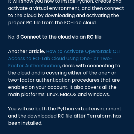
It will show you how to install Python, create and
activate a virtual environment, and then connect
to the cloud by downloading and activating the
proper RC file from the EO-Lab cloud.
No. 3
Connect to the cloud via an RC file
Another article,
How to Activate OpenStack CLI
Access to EO-Lab Cloud Using One- or Two-
Factor Authentication
, deals with connecting to
the cloud and is covering either of the one- or
two-factor authentication procedures that are
enabled on your account. It also covers all the
main platforms: Linux, MacOS and Windows.
You will use both the Python virtual environment
and the downloaded RC file
after
Terraform has
been installed.