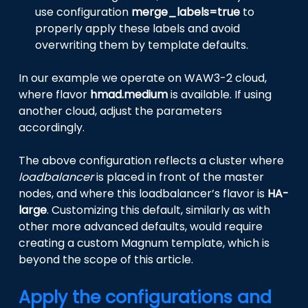
use configuration
merge_labels=true
to
properly apply these labels and avoid
overwriting them by template defaults.
In our example we operate on WAW3-2 cloud,
where flavor
hmad.medium
is available. If using
another cloud, adjust the parameters
accordingly.
The above configuration reflects a cluster where
loadbalancer
is placed in front of the master
nodes, and where this loadbalancer’s flavor is
HA-
large
. Customizing this default, similarly as with
other more advanced defaults, would require
creating a custom Magnum template, which is
beyond the scope of this article.
Apply the configurations and