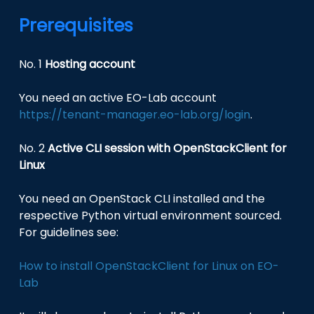
Prerequisites
No. 1
Hosting account
You need an active EO-Lab account
https://tenant-manager.eo-lab.org/login
.
No. 2
Active CLI session with OpenStackClient for
Linux
You need an OpenStack CLI installed and the
respective Python virtual environment sourced.
For guidelines see:
How to install OpenStackClient for Linux on EO-
Lab