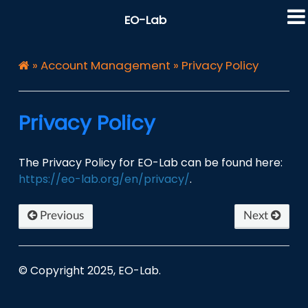
EO-Lab
»
Account Management
»
Privacy Policy
Privacy Policy
The Privacy Policy for EO-Lab can be found here:
https://eo-lab.org/en/privacy/
.
Previous
Next
© Copyright 2025, EO-Lab.