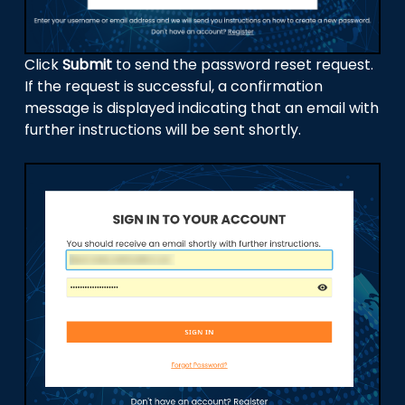
Click
Submit
to send the password reset request.
If the request is successful, a confirmation
message is displayed indicating that an email with
further instructions will be sent shortly.