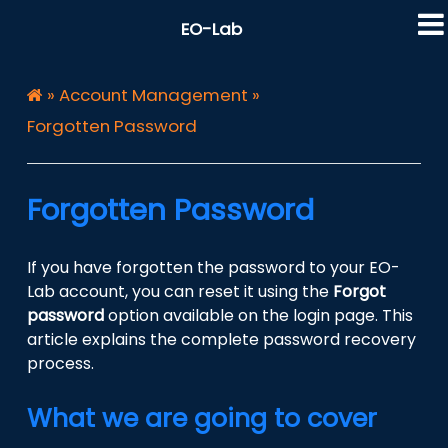
EO-Lab
»
Account Management
»
Forgotten Password
Forgotten Password
If you have forgotten the password to your EO-
Lab account, you can reset it using the
Forgot
password
option available on the login page. This
article explains the complete password recovery
process.
What we are going to cover