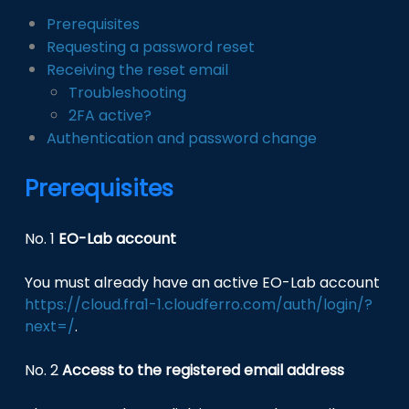
Prerequisites
Requesting a password reset
Receiving the reset email
Troubleshooting
2FA active?
Authentication and password change
Prerequisites
No. 1
EO-Lab account
You must already have an active EO-Lab account
https://cloud.fra1-1.cloudferro.com/auth/login/?
next=/
.
No. 2
Access to the registered email address