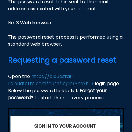
The password reset link is sent to the email
address associated with your account.
No. 3
Web browser
The password reset process is performed using a
standard web browser.
Requesting a password reset
Open the
https://cloud.fra1-
1.cloudferro.com/auth/login/?next=/
login page.
Below the password field, click
Forgot your
password?
to start the recovery process.