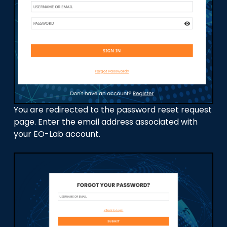
You are redirected to the password reset request
page. Enter the email address associated with
your EO-Lab account.