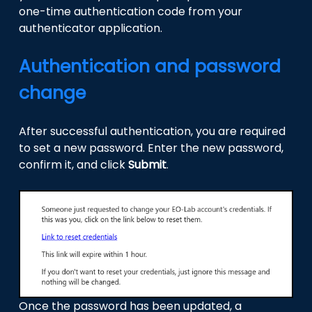
one-time authentication code from your
authenticator application.
Authentication and password
change
After successful authentication, you are required
to set a new password. Enter the new password,
confirm it, and click
Submit
.
Once the password has been updated, a