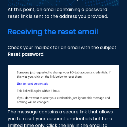
At this point, an email containing a password
reset link is sent to the address you provided.
Receiving the reset email
Check your mailbox for an email with the subject
Reset password
.
The message contains a secure link that allows
you to reset your account credentials but for a
limited time only. Click the link in the email to