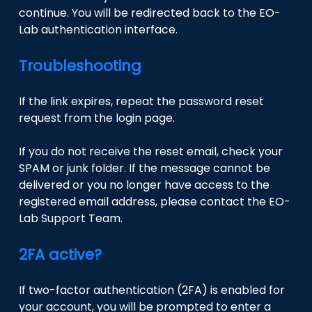
continue. You will be redirected back to the EO-
Lab authentication interface.
Troubleshooting
If the link expires, repeat the password reset
request from the login page.
If you do not receive the reset email, check your
SPAM or junk folder. If the message cannot be
delivered or you no longer have access to the
registered email address, please contact the EO-
Lab Support Team.
2FA active?
If two-factor authentication (2FA) is enabled for
your account, you will be prompted to enter a