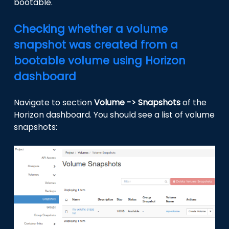
bootable.
Checking whether a volume
snapshot was created from a
bootable volume using Horizon
dashboard
Navigate to section
Volume -> Snapshots
of the
Horizon dashboard. You should see a list of volume
snapshots: