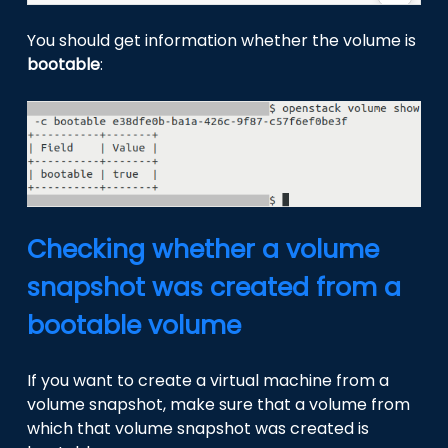
You should get information whether the volume is
bootable
:
Checking whether a volume
snapshot was created from a
bootable volume
If you want to create a virtual machine from a
volume snapshot, make sure that a volume from
which that volume snapshot was created is