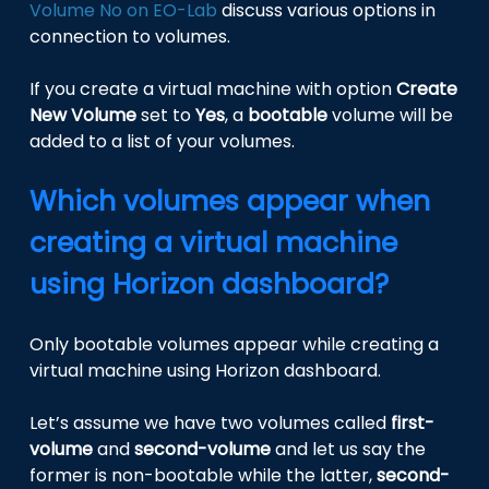
Volume No on EO-Lab
discuss various options in
connection to volumes.
If you create a virtual machine with option
Create
New Volume
set to
Yes
, a
bootable
volume will be
added to a list of your volumes.
Which volumes appear when
creating a virtual machine
using Horizon dashboard?
Only bootable volumes appear while creating a
virtual machine using Horizon dashboard.
Let’s assume we have two volumes called
first-
volume
and
second-volume
and let us say the
former is non-bootable while the latter,
second-