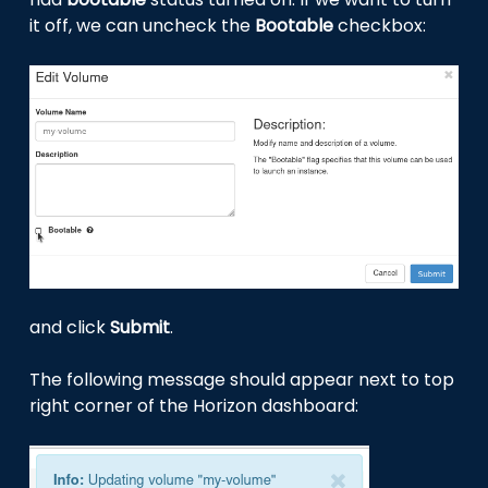
it off, we can uncheck the
Bootable
checkbox:
and click
Submit
.
The following message should appear next to top
right corner of the Horizon dashboard: