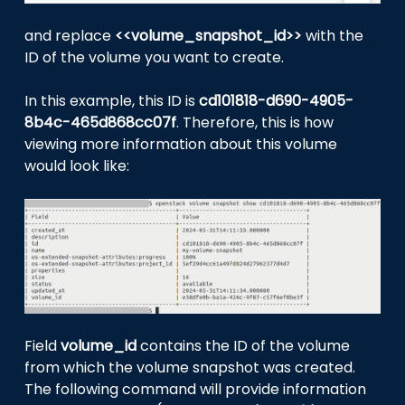
and replace
<<volume_snapshot_id>>
with the
ID of the volume you want to create.
In this example, this ID is
cd101818-d690-4905-
8b4c-465d868cc07f
. Therefore, this is how
viewing more information about this volume
would look like:
Field
volume_id
contains the ID of the volume
from which the volume snapshot was created.
The following command will provide information