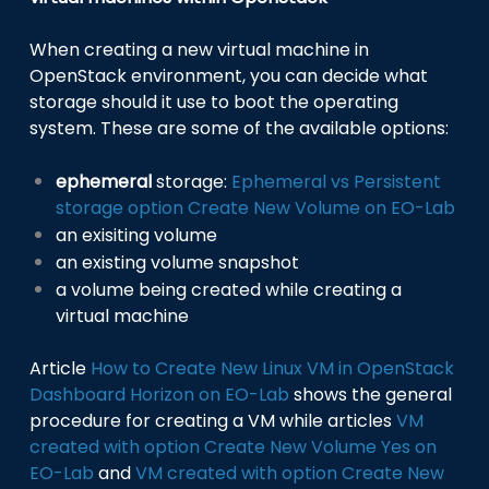
When creating a new virtual machine in
OpenStack environment, you can decide what
storage should it use to boot the operating
system. These are some of the available options:
ephemeral
storage:
Ephemeral vs Persistent
storage option Create New Volume on EO-Lab
an exisiting volume
an existing volume snapshot
a volume being created while creating a
virtual machine
Article
How to Create New Linux VM in OpenStack
Dashboard Horizon on EO-Lab
shows the general
procedure for creating a VM while articles
VM
created with option Create New Volume Yes on
EO-Lab
and
VM created with option Create New