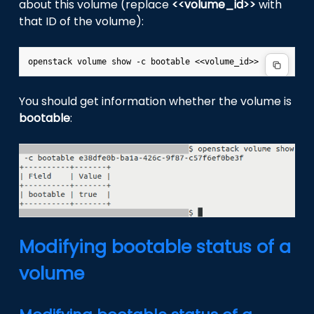
about this volume (replace
<<volume_id>>
with
that ID of the volume):
You should get information whether the volume is
bootable
:
Modifying bootable status of a
volume