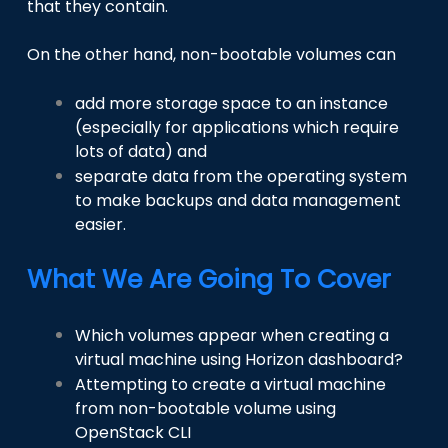
that they contain.
On the other hand, non-bootable volumes can
add more storage space to an instance
(especially for applications which require
lots of data) and
separate data from the operating system
to make backups and data management
easier.
What We Are Going To Cover
Which volumes appear when creating a
virtual machine using Horizon dashboard?
Attempting to create a virtual machine
from non-bootable volume using
OpenStack CLI