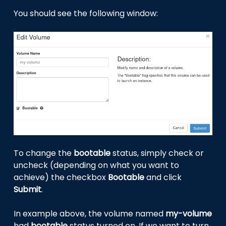
You should see the following window:
To change the
bootable
status, simply check or
uncheck (depending on what you want to
achieve) the checkbox
Bootable
and click
Submit
.
In example above, the volume named
my-volume
had
bootable
status turned on. If we want to turn