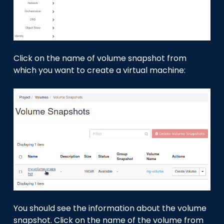
Click on the name of volume snapshot from
which you want to create a virtual machine:
You should see the information about the volume
snapshot. Click on the name of the volume from