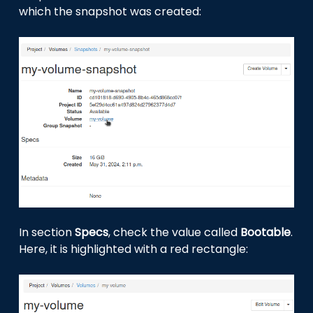
which the snapshot was created:
In section
Specs
, check the value called
Bootable
.
Here, it is highlighted with a red rectangle: