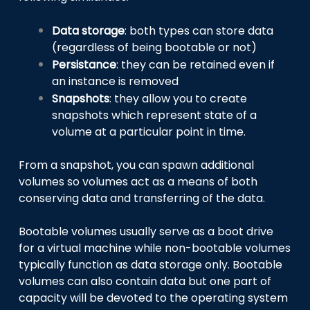
Data storage
: both types can store data
(regardless of being bootable or not)
Persistance
: they can be retained even if
an instance is removed
Snapshots
: they allow you to create
snapshots which represent state of a
volume at a particular point in time.
From a snapshot, you can spawn additional
volumes so volumes act as a means of both
conserving data and transferring of the data.
Bootable volumes usually serve as a boot drive
for a virtual machine while non-bootable volumes
typically function as data storage only. Bootable
volumes can also contain data but one part of
capacity will be devoted to the operating system