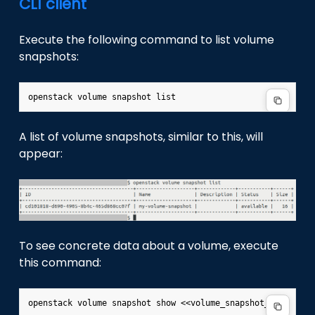
CLI client
Execute the following command to list volume
snapshots:
A list of volume snapshots, similar to this, will
appear:
To see concrete data about a volume, execute
this command: