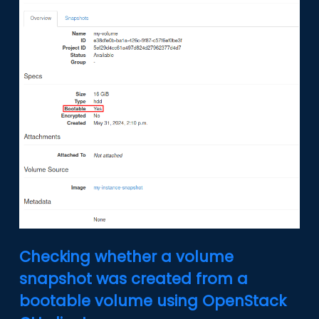
Checking whether a volume
snapshot was created from a
bootable volume using OpenStack