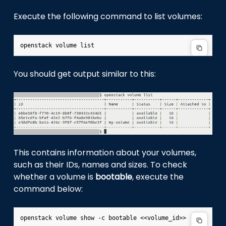
Execute the following command to list volumes:
You should get output similar to this:
This contains information about your volumes,
such as their IDs, names and sizes. To check
whether a volume is
bootable
, execute the
command below: