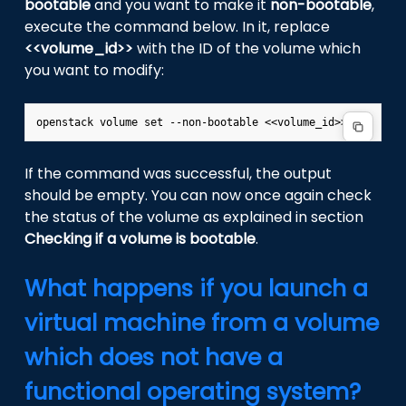
bootable
and you want to make it
non-bootable
,
execute the command below. In it, replace
<<volume_id>>
with the ID of the volume which
you want to modify:
If the command was successful, the output
should be empty. You can now once again check
the status of the volume as explained in section
Checking if a volume is bootable
.
What happens if you launch a
virtual machine from a volume
which does not have a
functional operating system?