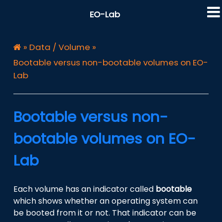
EO-Lab
»
Data / Volume
»
Bootable versus non-bootable volumes on EO-
Lab
Bootable versus non-
bootable volumes on EO-
Lab
Each volume has an indicator called
bootable
which shows whether an operating system can
be booted from it or not. That indicator can be