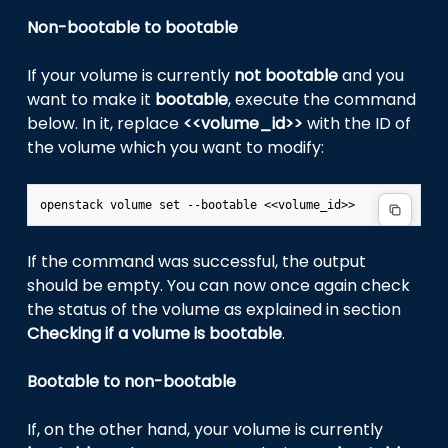
Non-bootable to bootable
If your volume is currently
not bootable
and you
want to make it
bootable
, execute the command
below. In it, replace
<<volume_id>>
with the ID of
the volume which you want to modify:
If the command was successful, the output
should be empty. You can now once again check
the status of the volume as explained in section
Checking if a volume is bootable
.
Bootable to non-bootable
If, on the other hand, your volume is currently