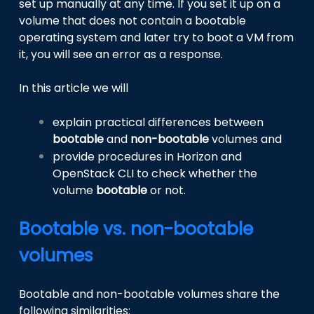
set up manually at any time. If you set it up on a
volume that does not contain a bootable
operating system and later try to boot a VM from
it, you will see an error as a response.
In this article we will
explain practical differences between
bootable
and
non-bootable
volumes and
provide procedures in Horizon and
OpenStack CLI to check whether the
volume
bootable
or not.
Bootable vs. non-bootable
volumes
Bootable and non-bootable volumes share the
following similarities: