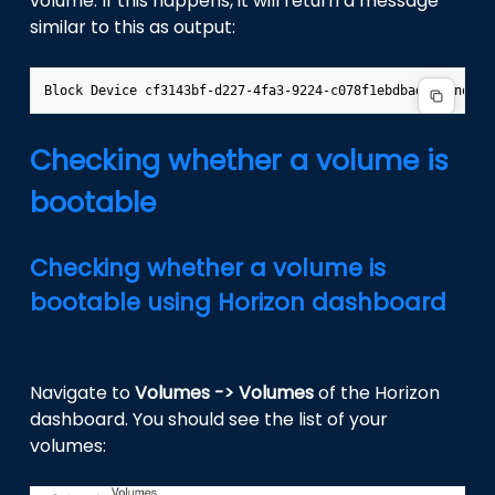
volume. If this happens, it will return a message
similar to this as output:
Checking whether a volume is
bootable
Checking whether a volume is
bootable using Horizon dashboard
Navigate to
Volumes -> Volumes
of the Horizon
dashboard. You should see the list of your
volumes: