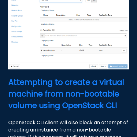
Attempting to create a virtual
machine from non-bootable
volume using OpenStack CLI
OpenStack CLI client will also block an attempt of
creating an instance from a non-bootable