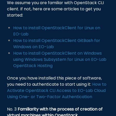
We assume you are familiar with OpenStack CLI
client. If not, here are some articles to get you
started:
How to install OpenStackClient for Linux on
EO-Lab
How to install OpenStackClient GitBash for
Windows on EO-Lab
How to install OpenStackClient on Windows
using Windows Subsystem for Linux on EO-Lab
OpenStack Hosting
Once you have installed this piece of software,
you need to authenticate to start using it:
How to
Activate OpenStack CLI Access to EO-Lab Cloud
Using One- or Two-Factor Authentication
No. 3
Familiarity with the process of creation of
virtual machines within OpenStack