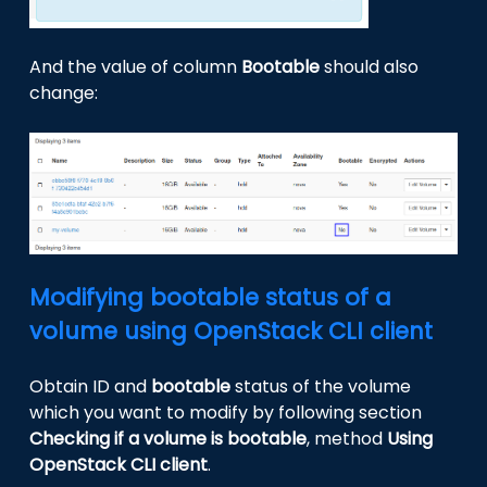
And the value of column
Bootable
should also
change:
Modifying bootable status of a
volume using OpenStack CLI client
Obtain ID and
bootable
status of the volume
which you want to modify by following section
Checking if a volume is bootable
, method
Using
OpenStack CLI client
.