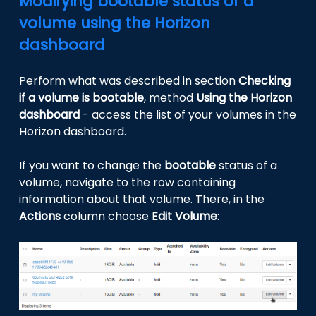
Modifying bootable status of a
volume using the Horizon
dashboard
Perform what was described in section
Checking
if a volume is bootable
, method
Using the Horizon
dashboard
- access the list of your volumes in the
Horizon dashboard.
If you want to change the
bootable
status of a
volume, navigate to the row containing
information about that volume. There, in the
Actions
column choose
Edit Volume
: