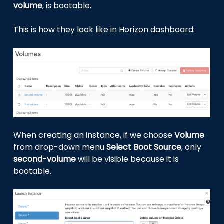
volume
, is bootable.
This is how they look like in Horizon dashboard:
When creating an instance, if we choose
Volume
from drop-down menu
Select Boot Source
, only
second-volume
will be visible because it is
bootable.