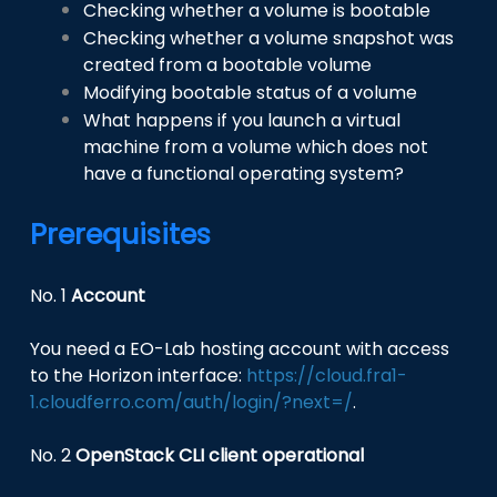
Checking whether a volume is bootable
Checking whether a volume snapshot was
created from a bootable volume
Modifying bootable status of a volume
What happens if you launch a virtual
machine from a volume which does not
have a functional operating system?
Prerequisites
No. 1
Account
You need a EO-Lab hosting account with access
to the Horizon interface:
https://cloud.fra1-
1.cloudferro.com/auth/login/?next=/
.
No. 2
OpenStack CLI client operational