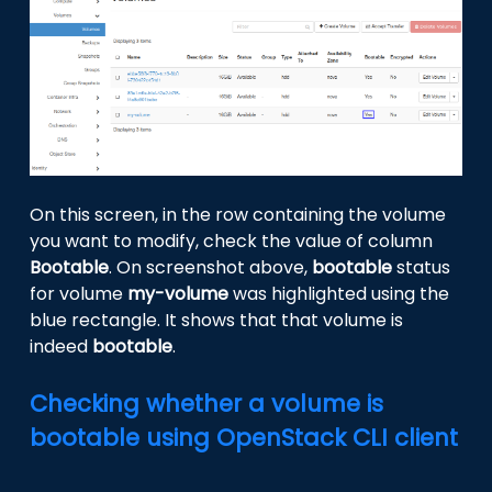
On this screen, in the row containing the volume
you want to modify, check the value of column
Bootable
. On screenshot above,
bootable
status
for volume
my-volume
was highlighted using the
blue rectangle. It shows that that volume is
indeed
bootable
.
Checking whether a volume is
bootable using OpenStack CLI client