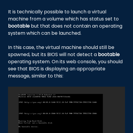
It is technically possible to launch a virtual
machine from a volume which has status set to
bootable
but that does not contain an operating
system which can be launched.
In this case, the virtual machine should still be
spawned, but its BIOS will not detect a
bootable
operating system. On its web console, you should
see that BIOS is displaying an appropriate
message, similar to this: