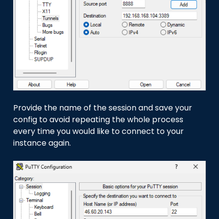
Provide the name of the session and save your
config to avoid repeating the whole process
every time you would like to connect to your
instance again.