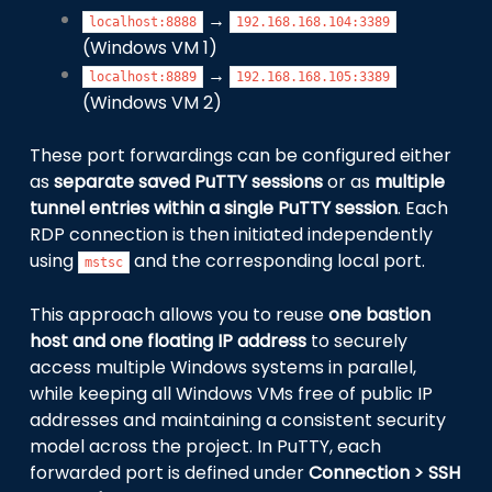
→
localhost:8888
192.168.168.104:3389
(Windows VM 1)
→
localhost:8889
192.168.168.105:3389
(Windows VM 2)
These port forwardings can be configured either
as
separate saved PuTTY sessions
or as
multiple
tunnel entries within a single PuTTY session
. Each
RDP connection is then initiated independently
using
and the corresponding local port.
mstsc
This approach allows you to reuse
one bastion
host and one floating IP address
to securely
access multiple Windows systems in parallel,
while keeping all Windows VMs free of public IP
addresses and maintaining a consistent security
model across the project. In PuTTY, each
forwarded port is defined under
Connection > SSH