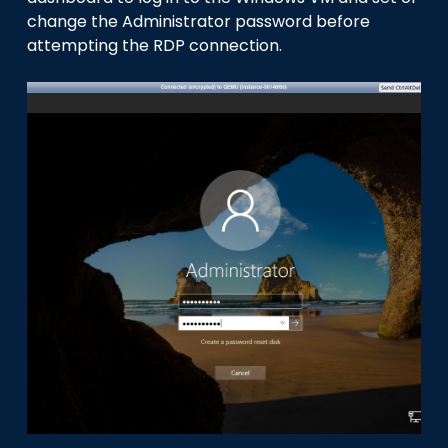
change the Administrator password before
attempting the RDP connection.