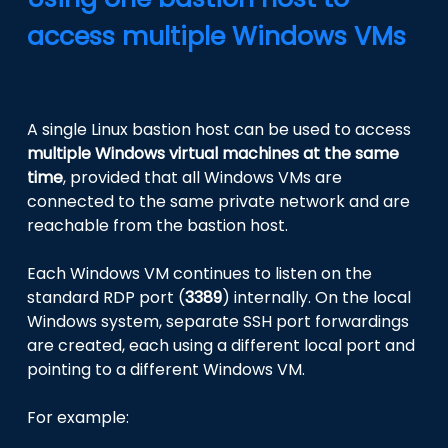
access multiple Windows VMs
A single Linux bastion host can be used to access
multiple Windows virtual machines at the same
time
, provided that all Windows VMs are
connected to the same private network and are
reachable from the bastion host.
Each Windows VM continues to listen on the
standard RDP port (
3389
) internally. On the local
Windows system, separate SSH port forwardings
are created, each using a different local port and
pointing to a different Windows VM.
For example: