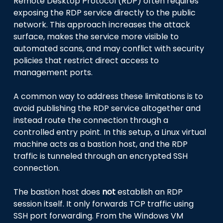
Remote Desktop Protocol (RDP) often requires
exposing the RDP service directly to the public
network. This approach increases the attack
surface, makes the service more visible to
automated scans, and may conflict with security
policies that restrict direct access to
management ports.
A common way to address these limitations is to
avoid publishing the RDP service altogether and
instead route the connection through a
controlled entry point. In this setup, a Linux virtual
machine acts as a bastion host, and the RDP
traffic is tunneled through an encrypted SSH
connection.
The bastion host does
not
establish an RDP
session itself. It only forwards TCP traffic using
SSH port forwarding. From the Windows VM