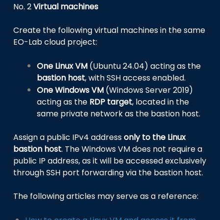
No. 2
Virtual machines
Create the following virtual machines in the same
EO-Lab cloud project:
One Linux VM
(Ubuntu 24.04) acting as the
bastion host
, with SSH access enabled.
One Windows VM
(Windows Server 2019)
acting as the
RDP target
, located in the
same private network as the bastion host.
Assign a public IPv4 address
only to the Linux
bastion host
. The Windows VM does not require a
public IP address, as it will be accessed exclusively
through SSH port forwarding via the bastion host.
The following articles may serve as a reference: