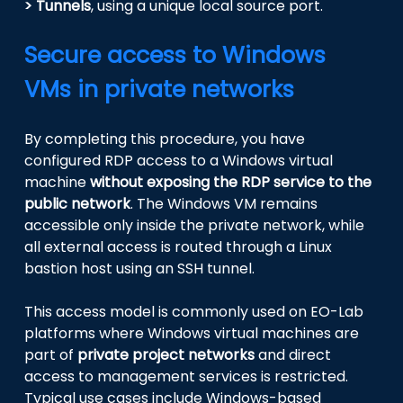
> Tunnels
, using a unique local source port.
Secure access to Windows
VMs in private networks
By completing this procedure, you have
configured RDP access to a Windows virtual
machine
without exposing the RDP service to the
public network
. The Windows VM remains
accessible only inside the private network, while
all external access is routed through a Linux
bastion host using an SSH tunnel.
This access model is commonly used on EO-Lab
platforms where Windows virtual machines are
part of
private project networks
and direct
access to management services is restricted.
Typical use cases include Windows-based