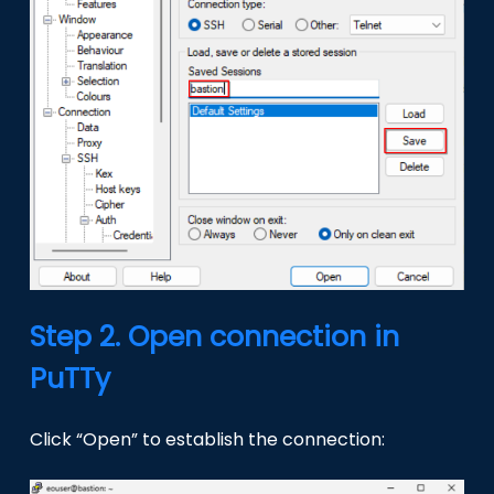
Step 2. Open connection in
PuTTy
Click “Open” to establish the connection: