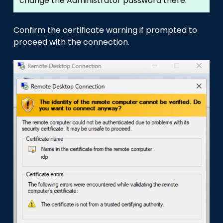
change the Administrator password there.
Confirm the certificate warning if prompted to
proceed with the connection.