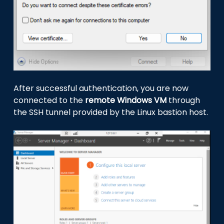
After successful authentication, you are now
connected to the
remote Windows VM
through
the SSH tunnel provided by the Linux bastion host.