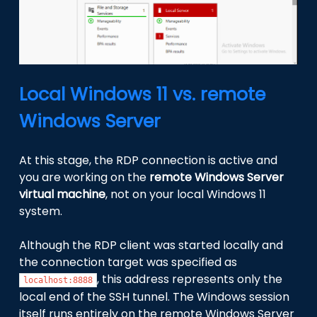
Local Windows 11 vs. remote
Windows Server
At this stage, the RDP connection is active and
you are working on the
remote Windows Server
virtual machine
, not on your local Windows 11
system.
Although the RDP client was started locally and
the connection target was specified as
, this address represents only the
localhost:8888
local end of the SSH tunnel. The Windows session
itself runs entirely on the remote Windows Server