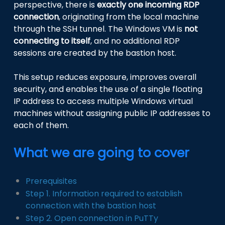
perspective, there is
exactly one incoming RDP
connection
, originating from the local machine
through the SSH tunnel. The Windows VM is
not
connecting to itself
, and no additional RDP
sessions are created by the bastion host.
This setup reduces exposure, improves overall
security, and enables the use of a single floating
IP address to access multiple Windows virtual
machines without assigning public IP addresses to
each of them.
What we are going to cover
Prerequisites
Step 1. Information required to establish
connection with the bastion host
Step 2. Open connection in PuTTy