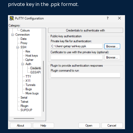
private key in the .ppk format.