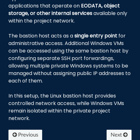
applications that operate on
EODATA, object
storage, or other internal services
available only
within the project network.
The bastion host acts as a
single entry point
for
administrative access. Additional Windows VMs
can be accessed using the same bastion host by
configuring separate SSH port forwardings,
allowing multiple private Windows systems to be
managed without assigning public IP addresses to
each of them.
In this setup, the Linux bastion host provides
controlled network access, while Windows VMs
remain isolated within the private project
network.
Previous
Next