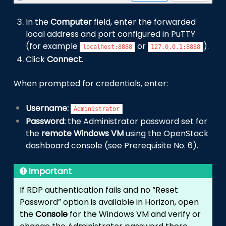
In the
Computer
field, enter the forwarded
local address and port configured in PuTTY
(for example
or
).
localhost:8888
127.0.0.1:8888
Click
Connect
.
When prompted for credentials, enter:
Username:
Administrator
Password:
the Administrator password set for
the
remote Windows VM
using the OpenStack
dashboard console (see Prerequisite No. 6).
Important
If RDP authentication fails and no “Reset
Password” option is available in Horizon, open
the
Console
for the Windows VM and verify or