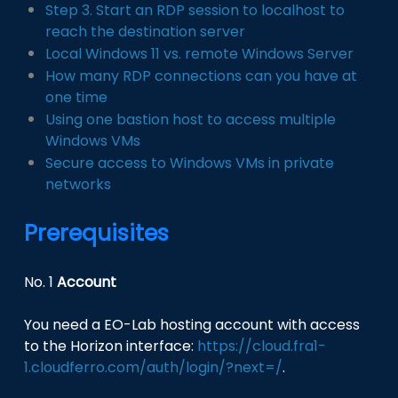
Step 3. Start an RDP session to localhost to
reach the destination server
Local Windows 11 vs. remote Windows Server
How many RDP connections can you have at
one time
Using one bastion host to access multiple
Windows VMs
Secure access to Windows VMs in private
networks
Prerequisites
No. 1
Account
You need a EO-Lab hosting account with access
to the Horizon interface:
https://cloud.fra1-
1.cloudferro.com/auth/login/?next=/
.