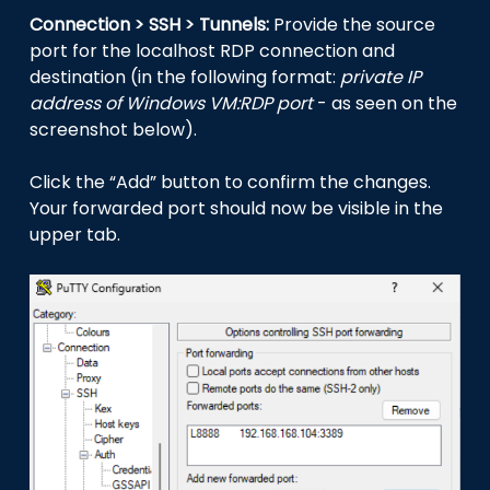
Connection > SSH > Tunnels:
Provide the source
port for the localhost RDP connection and
destination (in the following format:
private IP
address of Windows VM:RDP port
- as seen on the
screenshot below).
Click the “Add” button to confirm the changes.
Your forwarded port should now be visible in the
upper tab.