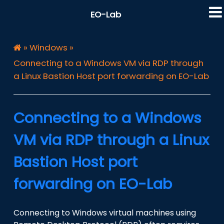
EO-Lab
»
Windows
»
Connecting to a Windows VM via RDP through
a Linux Bastion Host port forwarding on EO-Lab
Connecting to a Windows
VM via RDP through a Linux
Bastion Host port
forwarding on EO-Lab
Connecting to Windows virtual machines using