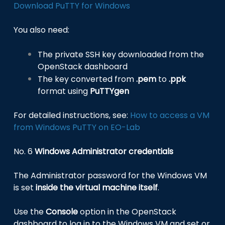
Download PuTTY for Windows
You also need:
The private SSH key downloaded from the
OpenStack dashboard
The key converted from
.pem
to
.ppk
format using
PuTTYgen
For detailed instructions, see:
How to access a VM
from Windows PuTTY on EO-Lab
No. 6
Windows Administrator credentials
The Administrator password for the Windows VM
is set
inside the virtual machine itself
.
Use the
Console
option in the OpenStack
dashboard to log in to the Windows VM and set or