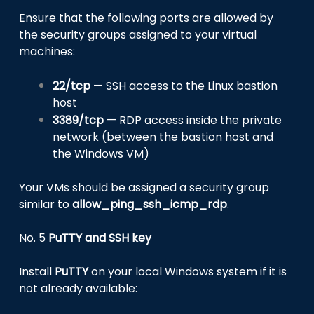
Ensure that the following ports are allowed by
the security groups assigned to your virtual
machines:
22/tcp
— SSH access to the Linux bastion
host
3389/tcp
— RDP access inside the private
network (between the bastion host and
the Windows VM)
Your VMs should be assigned a security group
similar to
allow_ping_ssh_icmp_rdp
.
No. 5
PuTTY and SSH key
Install
PuTTY
on your local Windows system if it is
not already available: