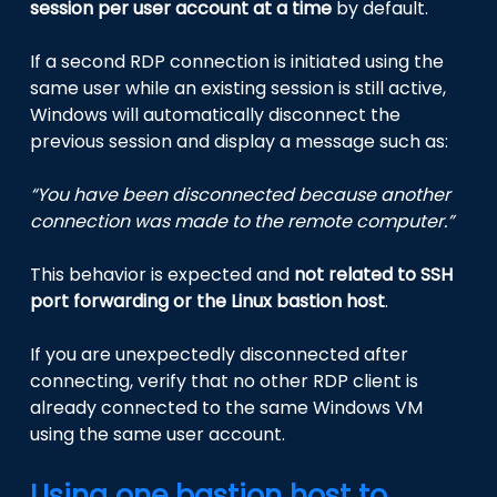
session per user account at a time
by default.
If a second RDP connection is initiated using the
same user while an existing session is still active,
Windows will automatically disconnect the
previous session and display a message such as:
“You have been disconnected because another
connection was made to the remote computer.”
This behavior is expected and
not related to SSH
port forwarding or the Linux bastion host
.
If you are unexpectedly disconnected after
connecting, verify that no other RDP client is
already connected to the same Windows VM
using the same user account.
Using one bastion host to