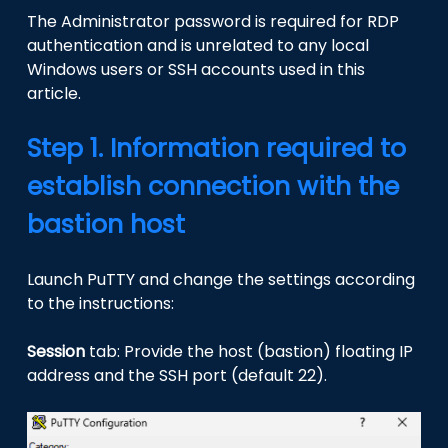
The Administrator password is required for RDP
authentication and is unrelated to any local
Windows users or SSH accounts used in this
article.
Step 1. Information required to
establish connection with the
bastion host
Launch PuTTY and change the settings according
to the instructions:
Session
tab: Provide the host (bastion) floating IP
address and the SSH port (default 22).