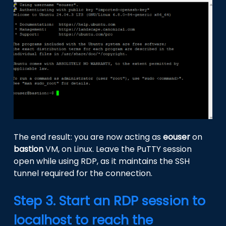
The end result: you are now acting as
eouser
on
bastion
VM, on Linux. Leave the PuTTY session
open while using RDP, as it maintains the SSH
tunnel required for the connection.
Step 3. Start an RDP session to
localhost to reach the