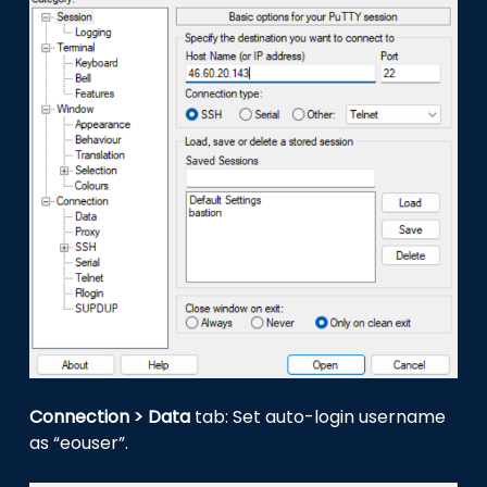
Connection > Data
tab: Set auto-login username
as “eouser”.