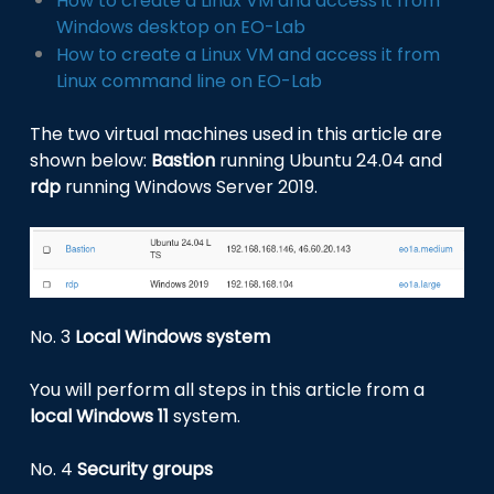
How to create a Linux VM and access it from
Windows desktop on EO-Lab
How to create a Linux VM and access it from
Linux command line on EO-Lab
The two virtual machines used in this article are
shown below:
Bastion
running Ubuntu 24.04 and
rdp
running Windows Server 2019.
No. 3
Local Windows system
You will perform all steps in this article from a
local Windows 11
system.
No. 4
Security groups