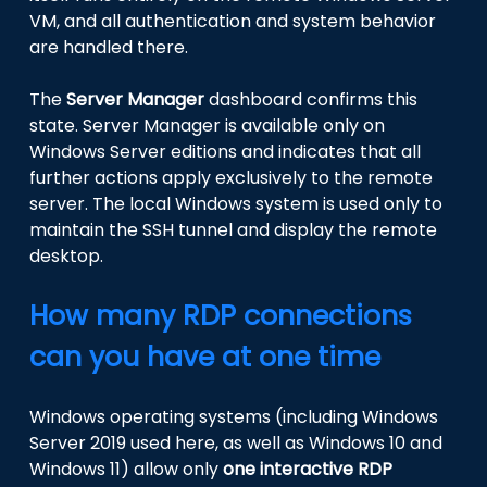
VM, and all authentication and system behavior
are handled there.
The
Server Manager
dashboard confirms this
state. Server Manager is available only on
Windows Server editions and indicates that all
further actions apply exclusively to the remote
server. The local Windows system is used only to
maintain the SSH tunnel and display the remote
desktop.
How many RDP connections
can you have at one time
Windows operating systems (including Windows
Server 2019 used here, as well as Windows 10 and
Windows 11) allow only
one interactive RDP