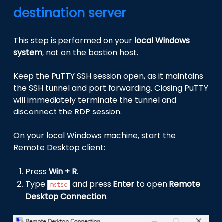
destination server
This step is performed on your
local Windows
system
, not on the bastion host.
Keep the PuTTY SSH session open, as it maintains
the SSH tunnel and port forwarding. Closing PuTTY
will immediately terminate the tunnel and
disconnect the RDP session.
On your local Windows machine, start the
Remote Desktop client:
Press
Win + R
.
Type
and press
Enter
to open
Remote
mstsc
Desktop Connection
.