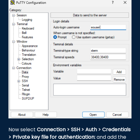
Now select
Connection > SSH > Auth > Credentials
> Private key file for authentication:
and add the